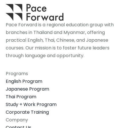
Pace Forward is a regional education group with 
branches in Thailand and Myanmar, offering 
practical English, Thai, Chinese, and Japanese 
courses. Our mission is to foster future leaders 
through language and opportunity.
Programs
English Program
Japanese Program
Thai Program
Study + Work Program
Corporate Training
Company
Contact Us