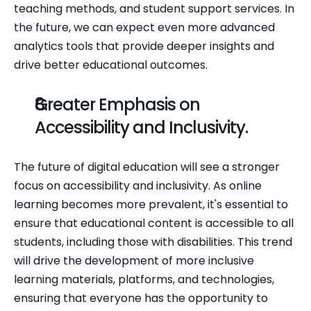
teaching methods, and student support services. In 
the future, we can expect even more advanced 
analytics tools that provide deeper insights and 
drive better educational outcomes.
Greater Emphasis on 
Accessibility and Inclusivity.
The future of digital education will see a stronger 
focus on accessibility and inclusivity. As online 
learning becomes more prevalent, it's essential to 
ensure that educational content is accessible to all 
students, including those with disabilities. This trend 
will drive the development of more inclusive 
learning materials, platforms, and technologies, 
ensuring that everyone has the opportunity to 