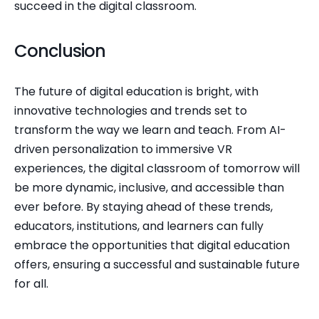
succeed in the digital classroom.
Conclusion
The future of digital education is bright, with 
innovative technologies and trends set to 
transform the way we learn and teach. From AI-
driven personalization to immersive VR 
experiences, the digital classroom of tomorrow will 
be more dynamic, inclusive, and accessible than 
ever before. By staying ahead of these trends, 
educators, institutions, and learners can fully 
embrace the opportunities that digital education 
offers, ensuring a successful and sustainable future 
for all.