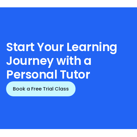
Start Your Learning 
Journey with a 
Personal Tutor
Book a Free Trial Class