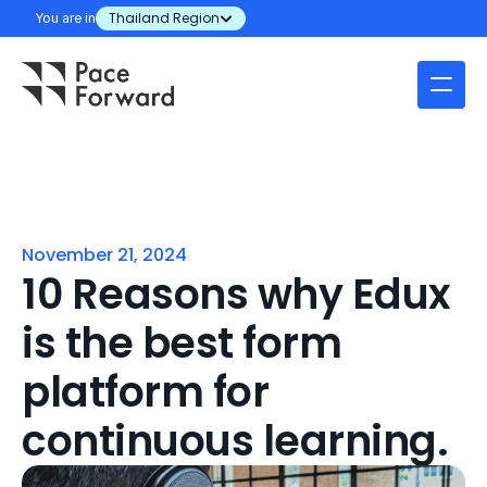
You are in
Thailand Region
November 21, 2024
10 Reasons why Edux 
is the best form 
platform for 
continuous learning.