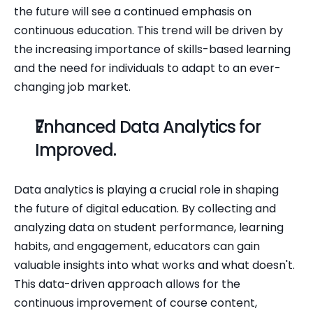
the future will see a continued emphasis on 
continuous education. This trend will be driven by 
the increasing importance of skills-based learning 
and the need for individuals to adapt to an ever-
changing job market.
Enhanced Data Analytics for 
Improved.
Data analytics is playing a crucial role in shaping 
the future of digital education. By collecting and 
analyzing data on student performance, learning 
habits, and engagement, educators can gain 
valuable insights into what works and what doesn't. 
This data-driven approach allows for the 
continuous improvement of course content, 