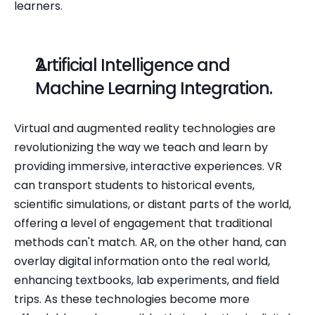
learners.
Artificial Intelligence and 
Machine Learning Integration.
Virtual and augmented reality technologies are 
revolutionizing the way we teach and learn by 
providing immersive, interactive experiences. VR 
can transport students to historical events, 
scientific simulations, or distant parts of the world, 
offering a level of engagement that traditional 
methods can't match. AR, on the other hand, can 
overlay digital information onto the real world, 
enhancing textbooks, lab experiments, and field 
trips. As these technologies become more 