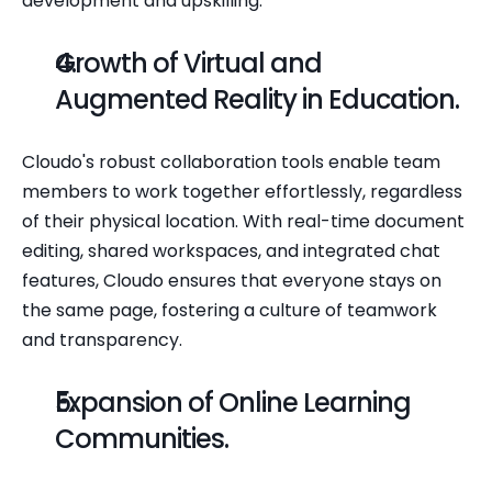
development and upskilling.
Growth of Virtual and 
Augmented Reality in Education.
Cloudo's robust collaboration tools enable team 
members to work together effortlessly, regardless 
of their physical location. With real-time document 
editing, shared workspaces, and integrated chat 
features, Cloudo ensures that everyone stays on 
the same page, fostering a culture of teamwork 
and transparency.
Expansion of Online Learning 
Communities.