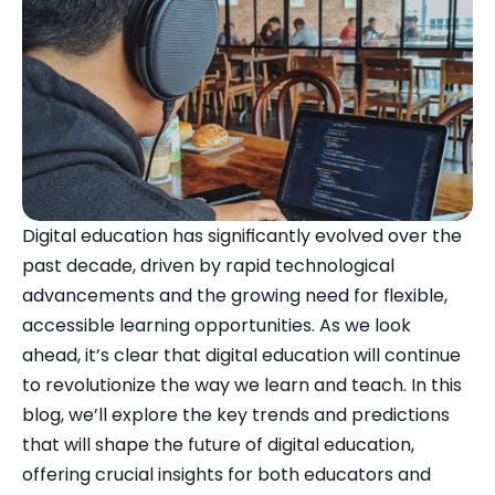
Digital education has significantly evolved over the 
past decade, driven by rapid technological 
advancements and the growing need for flexible, 
accessible learning opportunities. As we look 
ahead, it’s clear that digital education will continue 
to revolutionize the way we learn and teach. In this 
blog, we’ll explore the key trends and predictions 
that will shape the future of digital education, 
offering crucial insights for both educators and 