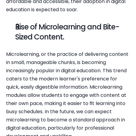
affordable and accessible, their adoption in digital 
education is expected to soar.
Rise of Microlearning and Bite-
Sized Content.
Microlearning, or the practice of delivering content 
in small, manageable chunks, is becoming 
increasingly popular in digital education. This trend 
caters to the modern learner's preference for 
quick, easily digestible information. Microlearning 
modules allow students to engage with content at 
their own pace, making it easier to fit learning into 
busy schedules. In the future, we can expect 
microlearning to become a standard approach in 
digital education, particularly for professional 