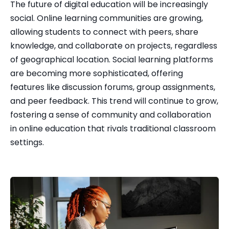
The future of digital education will be increasingly 
social. Online learning communities are growing, 
allowing students to connect with peers, share 
knowledge, and collaborate on projects, regardless 
of geographical location. Social learning platforms 
are becoming more sophisticated, offering 
features like discussion forums, group assignments, 
and peer feedback. This trend will continue to grow, 
fostering a sense of community and collaboration 
in online education that rivals traditional classroom 
settings.