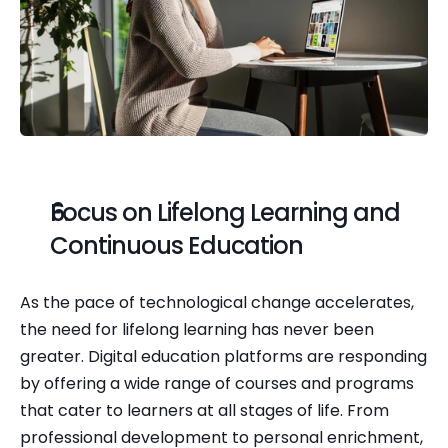
Focus on Lifelong Learning and 
Continuous Education
As the pace of technological change accelerates, 
the need for lifelong learning has never been 
greater. Digital education platforms are responding 
by offering a wide range of courses and programs 
that cater to learners at all stages of life. From 
professional development to personal enrichment, 