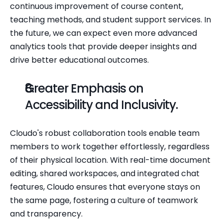
continuous improvement of course content, 
teaching methods, and student support services. In 
the future, we can expect even more advanced 
analytics tools that provide deeper insights and 
drive better educational outcomes.
Greater Emphasis on 
Accessibility and Inclusivity.
Cloudo's robust collaboration tools enable team 
members to work together effortlessly, regardless 
of their physical location. With real-time document 
editing, shared workspaces, and integrated chat 
features, Cloudo ensures that everyone stays on 
the same page, fostering a culture of teamwork 
and transparency.