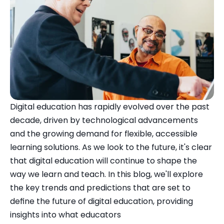
Digital education has rapidly evolved over the past 
decade, driven by technological advancements 
and the growing demand for flexible, accessible 
learning solutions. As we look to the future, it's clear 
that digital education will continue to shape the 
way we learn and teach. In this blog, we'll explore 
the key trends and predictions that are set to 
define the future of digital education, providing 
insights into what educators