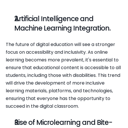
Artificial Intelligence and 
Machine Learning Integration.
The future of digital education will see a stronger 
focus on accessibility and inclusivity. As online 
learning becomes more prevalent, it's essential to 
ensure that educational content is accessible to all 
students, including those with disabilities. This trend 
will drive the development of more inclusive 
learning materials, platforms, and technologies, 
ensuring that everyone has the opportunity to 
succeed in the digital classroom.
Rise of Microlearning and Bite-