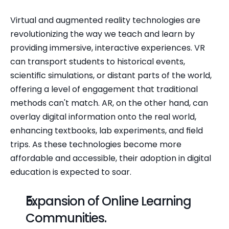
Virtual and augmented reality technologies are 
revolutionizing the way we teach and learn by 
providing immersive, interactive experiences. VR 
can transport students to historical events, 
scientific simulations, or distant parts of the world, 
offering a level of engagement that traditional 
methods can't match. AR, on the other hand, can 
overlay digital information onto the real world, 
enhancing textbooks, lab experiments, and field 
trips. As these technologies become more 
affordable and accessible, their adoption in digital 
education is expected to soar.
Expansion of Online Learning 
Communities.