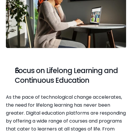
Focus on Lifelong Learning and 
Continuous Education
As the pace of technological change accelerates, 
the need for lifelong learning has never been 
greater. Digital education platforms are responding 
by offering a wide range of courses and programs 
that cater to learners at all stages of life. From 