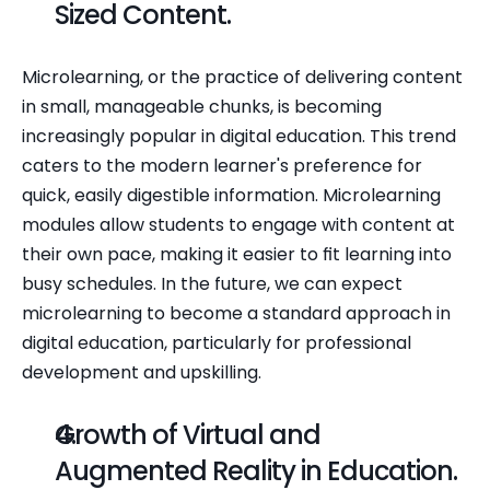
Sized Content.
Microlearning, or the practice of delivering content 
in small, manageable chunks, is becoming 
increasingly popular in digital education. This trend 
caters to the modern learner's preference for 
quick, easily digestible information. Microlearning 
modules allow students to engage with content at 
their own pace, making it easier to fit learning into 
busy schedules. In the future, we can expect 
microlearning to become a standard approach in 
digital education, particularly for professional 
development and upskilling.
Growth of Virtual and 
Augmented Reality in Education.