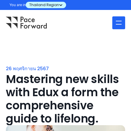
You are in
Thailand Region
26 พฤศจิกายน 2567
Mastering new skills 
with Edux a form the 
comprehensive 
guide to lifelong.