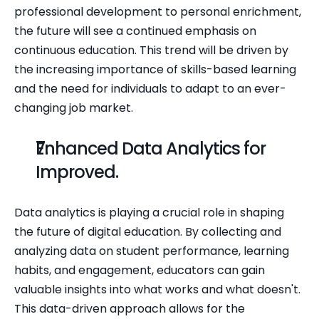
professional development to personal enrichment, 
the future will see a continued emphasis on 
continuous education. This trend will be driven by 
the increasing importance of skills-based learning 
and the need for individuals to adapt to an ever-
changing job market.
Enhanced Data Analytics for 
Improved.
Data analytics is playing a crucial role in shaping 
the future of digital education. By collecting and 
analyzing data on student performance, learning 
habits, and engagement, educators can gain 
valuable insights into what works and what doesn't. 
This data-driven approach allows for the 