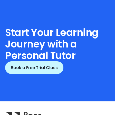
Start Your Learning 
Journey with a 
Personal Tutor
Book a Free Trial Class