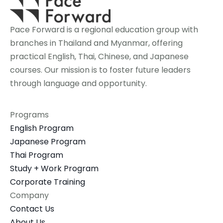
Pace Forward is a regional education group with 
branches in Thailand and Myanmar, offering 
practical English, Thai, Chinese, and Japanese 
courses. Our mission is to foster future leaders 
through language and opportunity.
Programs
English Program
Japanese Program
Thai Program
Study + Work Program
Corporate Training
Company
Contact Us
About Us