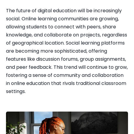
The future of digital education will be increasingly 
social. Online learning communities are growing, 
allowing students to connect with peers, share 
knowledge, and collaborate on projects, regardless 
of geographical location. Social learning platforms 
are becoming more sophisticated, offering 
features like discussion forums, group assignments, 
and peer feedback. This trend will continue to grow, 
fostering a sense of community and collaboration 
in online education that rivals traditional classroom 
settings.