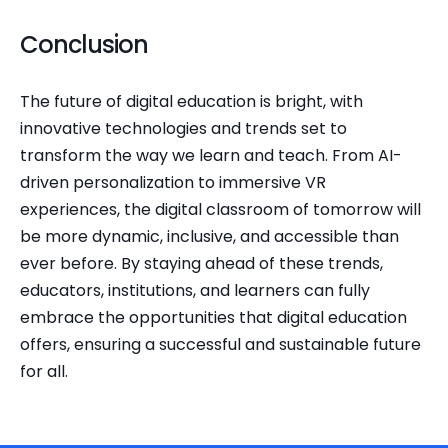
Conclusion
The future of digital education is bright, with 
innovative technologies and trends set to 
transform the way we learn and teach. From AI-
driven personalization to immersive VR 
experiences, the digital classroom of tomorrow will 
be more dynamic, inclusive, and accessible than 
ever before. By staying ahead of these trends, 
educators, institutions, and learners can fully 
embrace the opportunities that digital education 
offers, ensuring a successful and sustainable future 
for all.